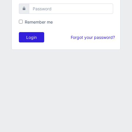
Remember me
Login
Forgot your password?