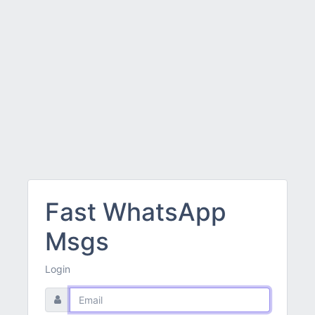
Fast WhatsApp
Msgs
Login